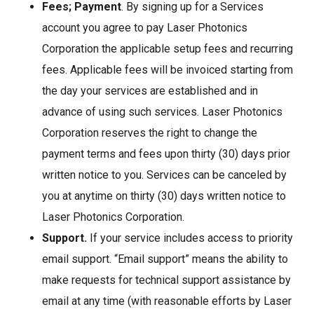
Fees;
Payment
. By signing up for a Services
account you agree to pay Laser Photonics
Corporation the applicable setup fees and recurring
fees. Applicable fees will be invoiced starting from
the day your services are established and in
advance of using such services. Laser Photonics
Corporation reserves the right to change the
payment terms and fees upon thirty (30) days prior
written notice to you. Services can be canceled by
you at anytime on thirty (30) days written notice to
Laser Photonics Corporation.
Support.
If your service includes access to priority
email support. “Email support” means the ability to
make requests for technical support assistance by
email at any time (with reasonable efforts by Laser