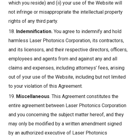
which you reside) and (ii) your use of the Website will
not infringe or misappropriate the intellectual property
rights of any third party.
18.
Indemnification.
You agree to indemnify and hold
harmless Laser Photonics Corporation, its contractors,
and its licensors, and their respective directors, officers,
employees and agents from and against any and all
claims and expenses, including attorneys’ fees, arising
out of your use of the Website, including but not limited
to your violation of this Agreement.
19.
Miscellaneous
. This Agreement constitutes the
entire agreement between Laser Photonics Corporation
and you concerning the subject matter hereof, and they
may only be modified by a written amendment signed
by an authorized executive of Laser Photonics