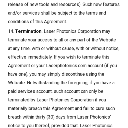
release of new tools and resources). Such new features
and/or services shall be subject to the terms and
conditions of this Agreement.
14.
Termination.
Laser Photonics Corporation may
terminate your access to all or any part of the Website
at any time, with or without cause, with or without notice,
effective immediately. If you wish to terminate this
Agreement or your Laserphotonics.com account (if you
have one), you may simply discontinue using the
Website. Notwithstanding the foregoing, if you have a
paid services account, such account can only be
terminated by Laser Photonics Corporation if you
materially breach this Agreement and fail to cure such
breach within thirty (30) days from Laser Photonics’
notice to you thereof; provided that, Laser Photonics