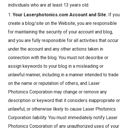
individuals who are at least 13 years old.
1.
Your Laserphotonics.com Account and Site.
If you
create a blog/site on the Website, you are responsible
for maintaining the security of your account and blog,
and you are fully responsible for all activities that occur
under the account and any other actions taken in
connection with the blog. You must not describe or
assign keywords to your blog in a misleading or
unlawful manner, including in a manner intended to trade
on the name or reputation of others, and Laser
Photonics Corporation may change or remove any
description or keyword that it considers inappropriate or
unlawful, or otherwise likely to cause Laser Photonics
Corporation liability. You must immediately notify Laser
Photonics Corporation of any unauthorized uses of your