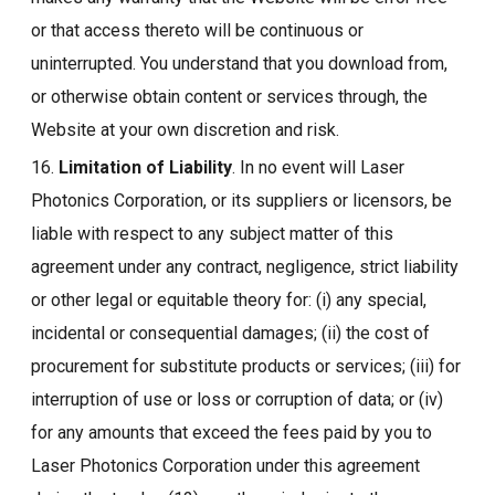
or that access thereto will be continuous or
uninterrupted. You understand that you download from,
or otherwise obtain content or services through, the
Website at your own discretion and risk.
16.
Limitation of Liability
. In no event will Laser
Photonics Corporation, or its suppliers or licensors, be
liable with respect to any subject matter of this
agreement under any contract, negligence, strict liability
or other legal or equitable theory for: (i) any special,
incidental or consequential damages; (ii) the cost of
procurement for substitute products or services; (iii) for
interruption of use or loss or corruption of data; or (iv)
for any amounts that exceed the fees paid by you to
Laser Photonics Corporation under this agreement