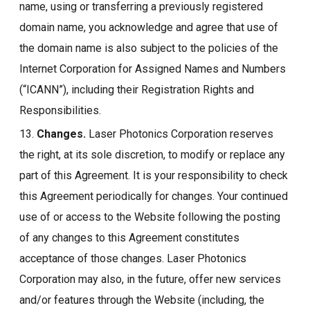
name, using or transferring a previously registered
domain name, you acknowledge and agree that use of
the domain name is also subject to the policies of the
Internet Corporation for Assigned Names and Numbers
(“ICANN”), including their Registration Rights and
Responsibilities.
13.
Changes.
Laser Photonics Corporation reserves
the right, at its sole discretion, to modify or replace any
part of this Agreement. It is your responsibility to check
this Agreement periodically for changes. Your continued
use of or access to the Website following the posting
of any changes to this Agreement constitutes
acceptance of those changes. Laser Photonics
Corporation may also, in the future, offer new services
and/or features through the Website (including, the