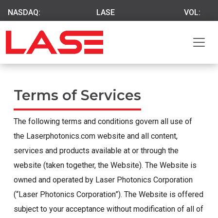
NASDAQ:
LASE
VOL:
Terms of Services
The following terms and conditions govern all use of
the Laserphotonics.com website and all content,
services and products available at or through the
website (taken together, the Website). The Website is
owned and operated by Laser Photonics Corporation
(“Laser Photonics Corporation”). The Website is offered
subject to your acceptance without modification of all of