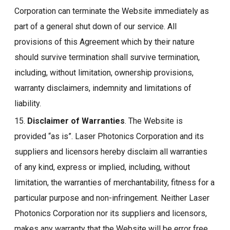
Corporation can terminate the Website immediately as
part of a general shut down of our service. All
provisions of this Agreement which by their nature
should survive termination shall survive termination,
including, without limitation, ownership provisions,
warranty disclaimers, indemnity and limitations of
liability.
15.
Disclaimer of Warranties
. The Website is
provided “as is”. Laser Photonics Corporation and its
suppliers and licensors hereby disclaim all warranties
of any kind, express or implied, including, without
limitation, the warranties of merchantability, fitness for a
particular purpose and non-infringement. Neither Laser
Photonics Corporation nor its suppliers and licensors,
makes any warranty that the Website will be error free