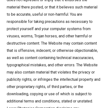
material there posted, or that it believes such material
to be accurate, useful or non-harmful. You are
responsible for taking precautions as necessary to
protect yourself and your computer systems from
viruses, worms, Trojan horses, and other harmful or
destructive content. The Website may contain content
that is offensive, indecent, or otherwise objectionable,
as well as content containing technical inaccuracies,
typographical mistakes, and other errors. The Website
may also contain material that violates the privacy or
publicity rights, or infringes the intellectual property and
other proprietary rights, of third parties, or the
downloading, copying or use of which is subject to
additional terms and conditions, stated or unstated.