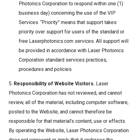
Photonics Corporation to respond within one (1)
business day) concerning the use of the VIP
Services. “Priority” means that support takes
priority over support for users of the standard or
free Laserphotonics.com services. All support will
be provided in accordance with Laser Photonics
Corporation standard services practices,
procedures and policies.
5.
Responsibility of Website Visitors.
Laser
Photonics Corporation has not reviewed, and cannot
review, all of the material, including computer software,
posted to the Website, and cannot therefore be
responsible for that material’s content, use or effects.
By operating the Website, Laser Photonics Corporation
does not represent or imply that it endorses the