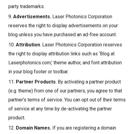
party trademarks.
9.
Advertisements.
Laser Photonics Corporation
reserves the right to display advertisements on your
blog unless you have purchased an ad-free account.
10.
Attribution
. Laser Photonics Corporation reserves
the right to display attribution links such as ‘Blog at
Laserphotonics.com,’ theme author, and font attribution
in your blog footer or toolbar.
11.
Partner Products
. By activating a partner product
(e.g. theme) from one of our partners, you agree to that
partner’s terms of service. You can opt out of their terms
of service at any time by de-activating the partner
product.
12.
Domain Names.
If you are registering a domain