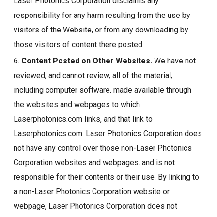
Laser Photonics Corporation disclaims any
responsibility for any harm resulting from the use by
visitors of the Website, or from any downloading by
those visitors of content there posted.
6.
Content Posted on Other Websites.
We have not
reviewed, and cannot review, all of the material,
including computer software, made available through
the websites and webpages to which
Laserphotonics.com links, and that link to
Laserphotonics.com. Laser Photonics Corporation does
not have any control over those non-Laser Photonics
Corporation websites and webpages, and is not
responsible for their contents or their use. By linking to
a non-Laser Photonics Corporation website or
webpage, Laser Photonics Corporation does not