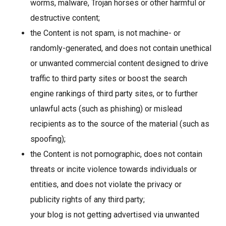
worms, malware, Trojan horses or other harmful or
destructive content;
the Content is not spam, is not machine- or
randomly-generated, and does not contain unethical
or unwanted commercial content designed to drive
traffic to third party sites or boost the search
engine rankings of third party sites, or to further
unlawful acts (such as phishing) or mislead
recipients as to the source of the material (such as
spoofing);
the Content is not pornographic, does not contain
threats or incite violence towards individuals or
entities, and does not violate the privacy or
publicity rights of any third party;
your blog is not getting advertised via unwanted