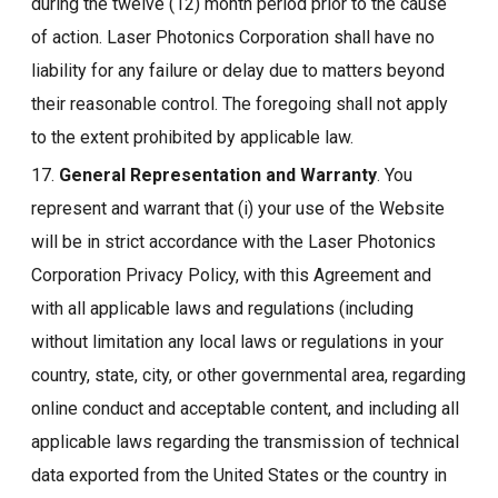
during the twelve (12) month period prior to the cause
of action. Laser Photonics Corporation shall have no
liability for any failure or delay due to matters beyond
their reasonable control. The foregoing shall not apply
to the extent prohibited by applicable law.
17.
General Representation and Warranty
. You
represent and warrant that (i) your use of the Website
will be in strict accordance with the Laser Photonics
Corporation Privacy Policy, with this Agreement and
with all applicable laws and regulations (including
without limitation any local laws or regulations in your
country, state, city, or other governmental area, regarding
online conduct and acceptable content, and including all
applicable laws regarding the transmission of technical
data exported from the United States or the country in