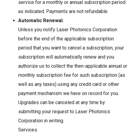
service for a monthly or annual subscription period
as indicated. Payments are not refundable.
Automatic Renewal.
Unless you notify Laser Photonics Corporation
before the end of the applicable subscription
period that you want to cancel a subscription, your
subscription will automatically renew and you
authorize us to collect the then-applicable annual or
monthly subscription fee for such subscription (as
well as any taxes) using any credit card or other
payment mechanism we have on record for you.
Upgrades can be canceled at any time by
submitting your request to Laser Photonics
Corporation in writing.
Services.