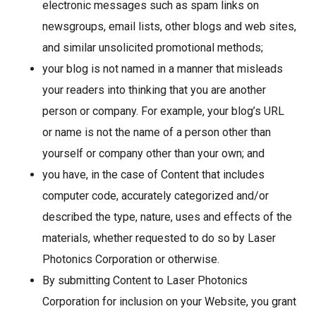
electronic messages such as spam links on
newsgroups, email lists, other blogs and web sites,
and similar unsolicited promotional methods;
your blog is not named in a manner that misleads
your readers into thinking that you are another
person or company. For example, your blog’s URL
or name is not the name of a person other than
yourself or company other than your own; and
you have, in the case of Content that includes
computer code, accurately categorized and/or
described the type, nature, uses and effects of the
materials, whether requested to do so by Laser
Photonics Corporation or otherwise.
By submitting Content to Laser Photonics
Corporation for inclusion on your Website, you grant