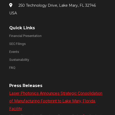
250 Technology Drive, Lake Mary, FL 32746
USA
Quick Links
Financial Presentation
SEC Filings
Events
Sustainability
FAQ
Press Releases
Laser Photonics Announces Strategic Consolidation
of Manufacturing Footprint to Lake Mary, Florida,
Facility