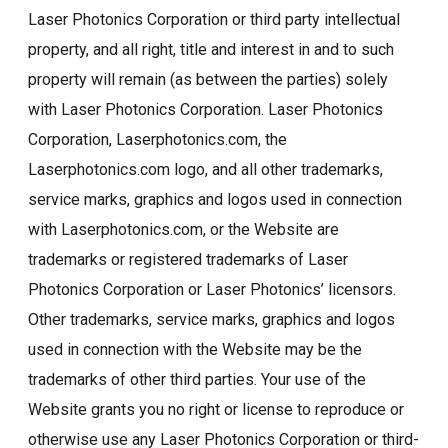
Laser Photonics Corporation or third party intellectual
property, and all right, title and interest in and to such
property will remain (as between the parties) solely
with Laser Photonics Corporation. Laser Photonics
Corporation, Laserphotonics.com, the
Laserphotonics.com logo, and all other trademarks,
service marks, graphics and logos used in connection
with Laserphotonics.com, or the Website are
trademarks or registered trademarks of Laser
Photonics Corporation or Laser Photonics’ licensors.
Other trademarks, service marks, graphics and logos
used in connection with the Website may be the
trademarks of other third parties. Your use of the
Website grants you no right or license to reproduce or
otherwise use any Laser Photonics Corporation or third-