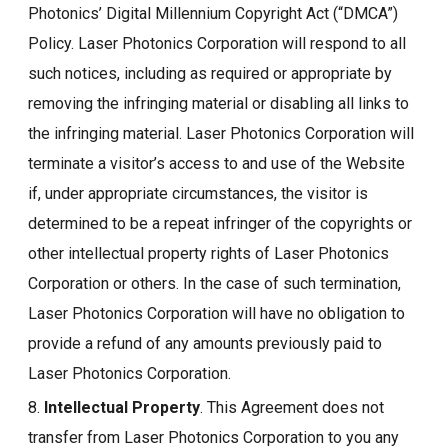
Photonics’ Digital Millennium Copyright Act (“DMCA”)
Policy. Laser Photonics Corporation will respond to all
such notices, including as required or appropriate by
removing the infringing material or disabling all links to
the infringing material. Laser Photonics Corporation will
terminate a visitor’s access to and use of the Website
if, under appropriate circumstances, the visitor is
determined to be a repeat infringer of the copyrights or
other intellectual property rights of Laser Photonics
Corporation or others. In the case of such termination,
Laser Photonics Corporation will have no obligation to
provide a refund of any amounts previously paid to
Laser Photonics Corporation.
8.
Intellectual Property
. This Agreement does not
transfer from Laser Photonics Corporation to you any