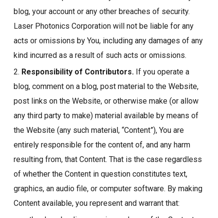
blog, your account or any other breaches of security.
Laser Photonics Corporation will not be liable for any
acts or omissions by You, including any damages of any
kind incurred as a result of such acts or omissions.
2.
Responsibility of Contributors.
If you operate a
blog, comment on a blog, post material to the Website,
post links on the Website, or otherwise make (or allow
any third party to make) material available by means of
the Website (any such material, “Content”), You are
entirely responsible for the content of, and any harm
resulting from, that Content. That is the case regardless
of whether the Content in question constitutes text,
graphics, an audio file, or computer software. By making
Content available, you represent and warrant that: