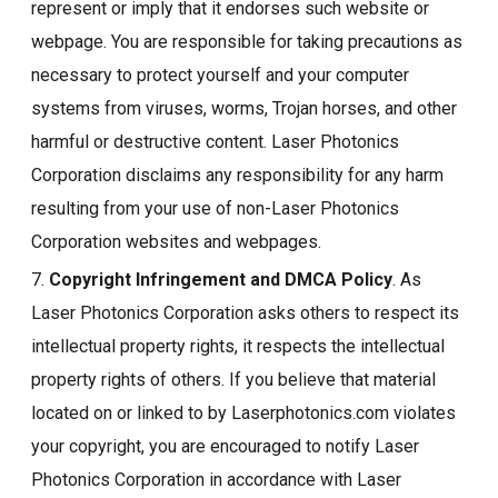
represent or imply that it endorses such website or
webpage. You are responsible for taking precautions as
necessary to protect yourself and your computer
systems from viruses, worms, Trojan horses, and other
harmful or destructive content. Laser Photonics
Corporation disclaims any responsibility for any harm
resulting from your use of non-Laser Photonics
Corporation websites and webpages.
7.
Copyright Infringement and DMCA Policy
. As
Laser Photonics Corporation asks others to respect its
intellectual property rights, it respects the intellectual
property rights of others. If you believe that material
located on or linked to by Laserphotonics.com violates
your copyright, you are encouraged to notify Laser
Photonics Corporation in accordance with Laser