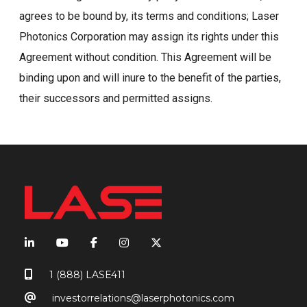
agrees to be bound by, its terms and conditions; Laser
Photonics Corporation may assign its rights under this
Agreement without condition. This Agreement will be
binding upon and will inure to the benefit of the parties,
their successors and permitted assigns.
1 (888) LASE411
investorrelations@laserphotonics.com