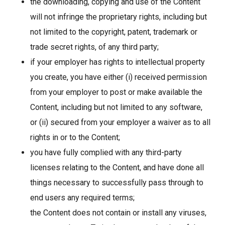
the downloading, copying and use of the Content
will not infringe the proprietary rights, including but
not limited to the copyright, patent, trademark or
trade secret rights, of any third party;
if your employer has rights to intellectual property
you create, you have either (i) received permission
from your employer to post or make available the
Content, including but not limited to any software,
or (ii) secured from your employer a waiver as to all
rights in or to the Content;
you have fully complied with any third-party
licenses relating to the Content, and have done all
things necessary to successfully pass through to
end users any required terms;
the Content does not contain or install any viruses,