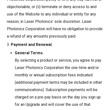
objectionable, or (ii) terminate or deny access to and
use of the Website to any individual or entity for any
reason, in Laser Photonics’ sole discretion. Laser
Photonics Corporation will have no obligation to provide
a refund of any amounts previously paid.
3.
Payment and Renewal.
General Terms.
By selecting a product or service, you agree to pay
Laser Photonics Corporation the one-time and/or
monthly or annual subscription fees indicated
(additional payment terms may be included in other
communications). Subscription payments will be
charged on a pre-pay basis on the day you sign up
for an Upgrade and will cover the use of that