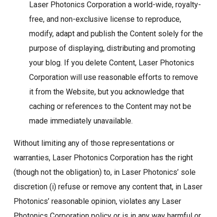
Laser Photonics Corporation a world-wide, royalty-
free, and non-exclusive license to reproduce,
modify, adapt and publish the Content solely for the
purpose of displaying, distributing and promoting
your blog. If you delete Content, Laser Photonics
Corporation will use reasonable efforts to remove
it from the Website, but you acknowledge that
caching or references to the Content may not be
made immediately unavailable.
Without limiting any of those representations or
warranties, Laser Photonics Corporation has the right
(though not the obligation) to, in Laser Photonics’ sole
discretion (i) refuse or remove any content that, in Laser
Photonics’ reasonable opinion, violates any Laser
Photonics Corporation policy or is in any way harmful or