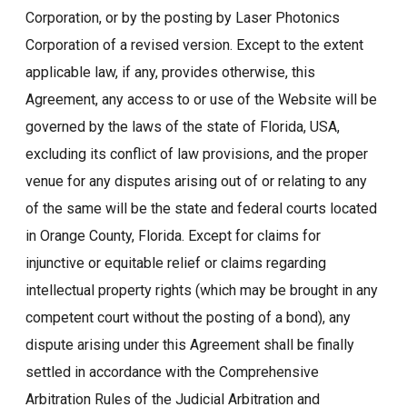
Corporation, or by the posting by Laser Photonics
Corporation of a revised version. Except to the extent
applicable law, if any, provides otherwise, this
Agreement, any access to or use of the Website will be
governed by the laws of the state of Florida, USA,
excluding its conflict of law provisions, and the proper
venue for any disputes arising out of or relating to any
of the same will be the state and federal courts located
in Orange County, Florida. Except for claims for
injunctive or equitable relief or claims regarding
intellectual property rights (which may be brought in any
competent court without the posting of a bond), any
dispute arising under this Agreement shall be finally
settled in accordance with the Comprehensive
Arbitration Rules of the Judicial Arbitration and