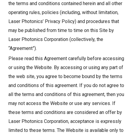
the terms and conditions contained herein and all other
operating rules, policies (including, without limitation,
Laser Photonics’ Privacy Policy) and procedures that
may be published from time to time on this Site by
Laser Photonics Corporation (collectively, the
“Agreement”).
Please read this Agreement carefully before accessing
or using the Website. By accessing or using any part of
the web site, you agree to become bound by the terms
and conditions of this agreement. If you do not agree to
all the terms and conditions of this agreement, then you
may not access the Website or use any services. If
these terms and conditions are considered an offer by
Laser Photonics Corporation, acceptance is expressly
limited to these terms. The Website is available only to