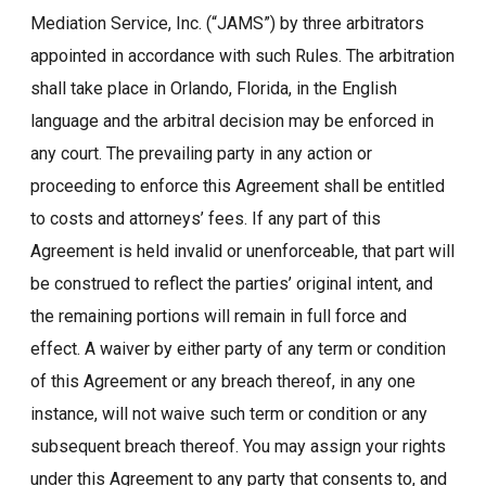
Mediation Service, Inc. (“JAMS”) by three arbitrators
appointed in accordance with such Rules. The arbitration
shall take place in Orlando, Florida, in the English
language and the arbitral decision may be enforced in
any court. The prevailing party in any action or
proceeding to enforce this Agreement shall be entitled
to costs and attorneys’ fees. If any part of this
Agreement is held invalid or unenforceable, that part will
be construed to reflect the parties’ original intent, and
the remaining portions will remain in full force and
effect. A waiver by either party of any term or condition
of this Agreement or any breach thereof, in any one
instance, will not waive such term or condition or any
subsequent breach thereof. You may assign your rights
under this Agreement to any party that consents to, and