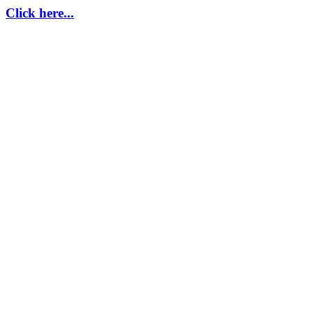
Click here...